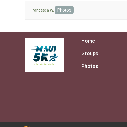
Photos
Francesca W.
Home
Groups
Photos