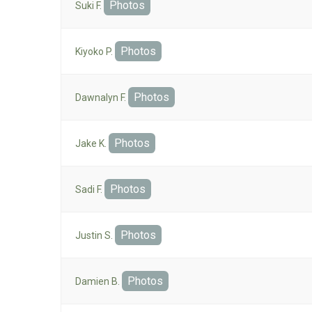
Photos
Suki F.
Photos
Kiyoko P.
Photos
Dawnalyn F.
Photos
Jake K.
Photos
Sadi F.
Photos
Justin S.
Photos
Damien B.