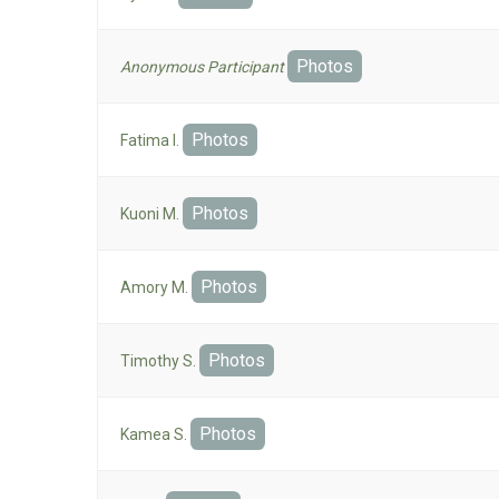
Photos
Anonymous Participant
Photos
Fatima I.
Photos
Kuoni M.
Photos
Amory M.
Photos
Timothy S.
Photos
Kamea S.