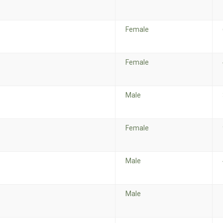
Female
Female
Male
Female
Male
Male