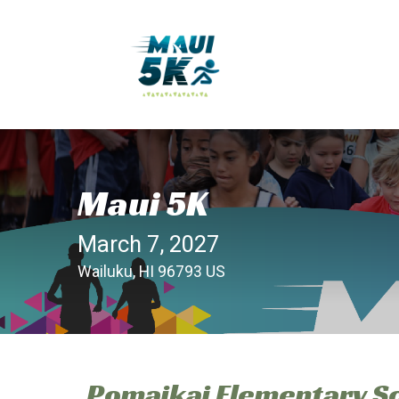
Maui 5K
March 7, 2027
Wailuku, HI 96793 US
Pomaikai Elementary S