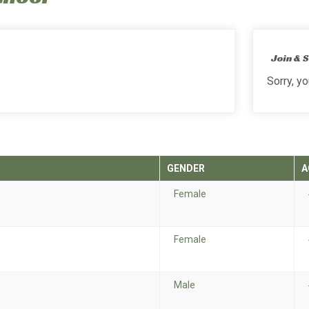
Join & 
Sorry, yo
GENDER
A
Female
Female
Male