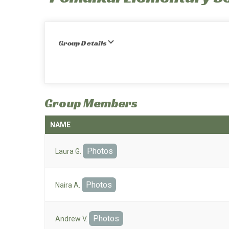
Group Details
Group Members
NAME
Photos
Laura G.
Photos
Naira A.
Photos
Andrew V.