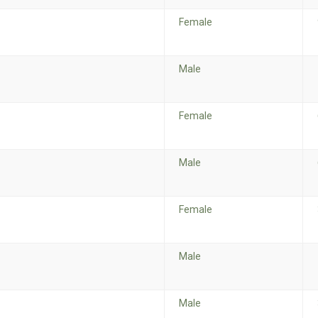
Female
Male
Female
Male
Female
Male
Male