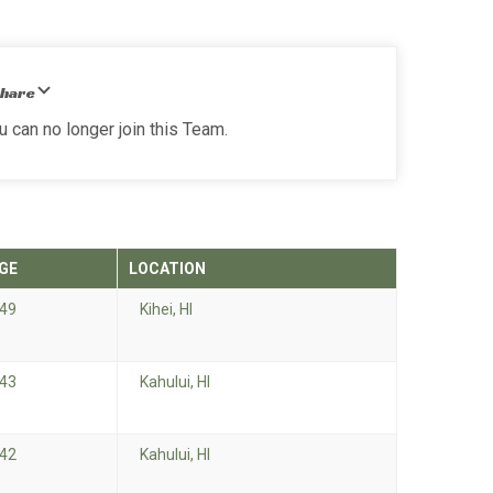
Share
u can no longer join this Team.
GE
LOCATION
49
Kihei, HI
43
Kahului, HI
42
Kahului, HI