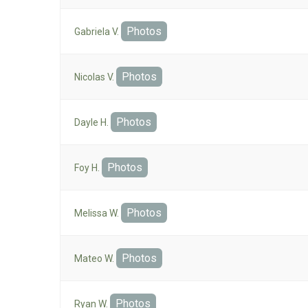
Photos
Gabriela V.
Photos
Nicolas V.
Photos
Dayle H.
Photos
Foy H.
Photos
Melissa W.
Photos
Mateo W.
Photos
Ryan W.