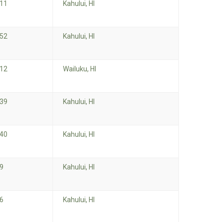
11
Kahului, HI
52
Kahului, HI
12
Wailuku, HI
39
Kahului, HI
40
Kahului, HI
9
Kahului, HI
6
Kahului, HI