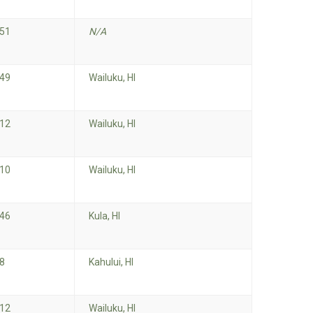
51
N/A
49
Wailuku, HI
12
Wailuku, HI
10
Wailuku, HI
46
Kula, HI
8
Kahului, HI
12
Wailuku, HI