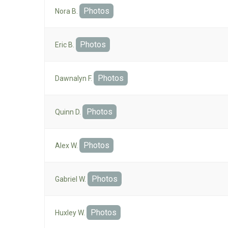
Photos
Nora B.
Photos
Eric B.
Photos
Dawnalyn F.
Photos
Quinn D.
Photos
Alex W.
Photos
Gabriel W.
Photos
Huxley W.