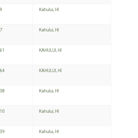
9
Kahului, HI
7
Kahului, HI
61
KAHULUI, HI
64
KAHULUI, HI
38
Kahului, HI
10
Kahului, HI
39
Kahului, HI