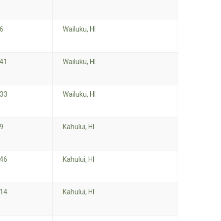
6
Wailuku, HI
41
Wailuku, HI
33
Wailuku, HI
9
Kahului, HI
46
Kahului, HI
14
Kahului, HI