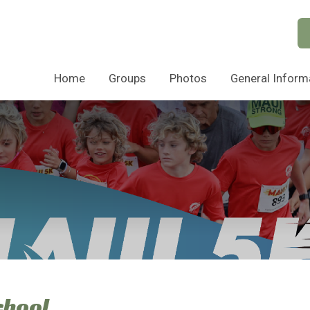
Home
Groups
Photos
General Inform
chool