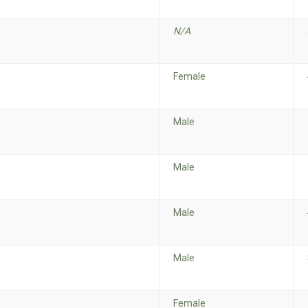
N/A
Female
Male
Male
Male
Male
Female