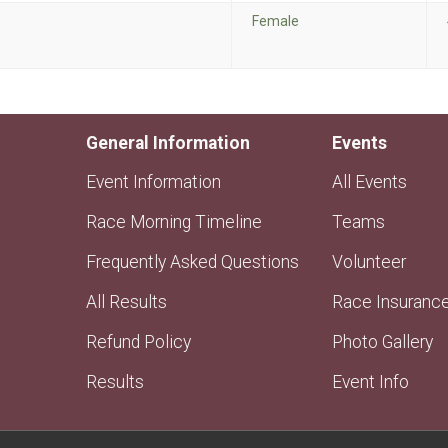
Female
General Information
Events
Event Information
All Events
Race Morning Timeline
Teams
Frequently Asked Questions
Volunteer
All Results
Race Insuranc
Refund Policy
Photo Gallery
Results
Event Info