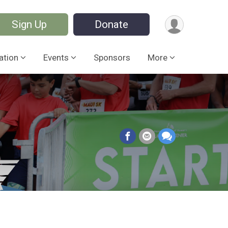
Sign Up
Donate
ation
Events
Sponsors
More