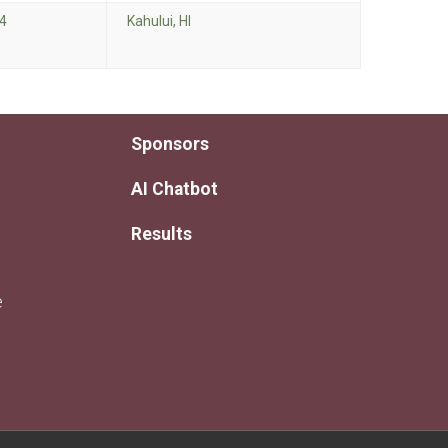
4
Kahului, HI
Sponsors
AI Chatbot
Results
e