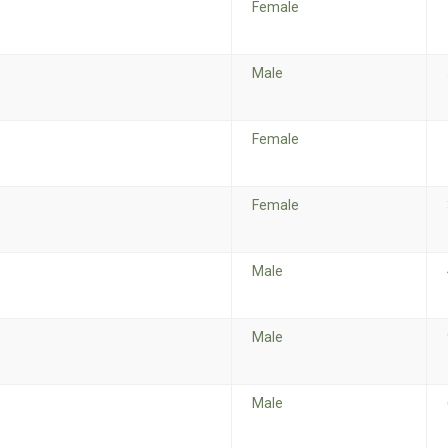
Female
Male
Female
Female
Male
Male
Male