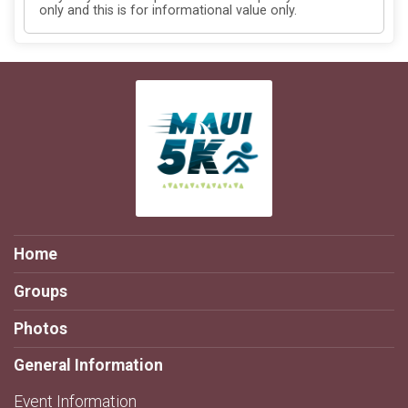
only and this is for informational value only.
Home
Groups
Photos
General Information
Event Information