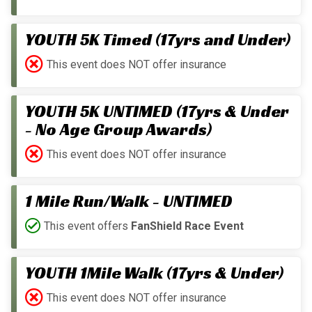
YOUTH 5K Timed (17yrs and Under)
This event does NOT offer insurance
YOUTH 5K UNTIMED (17yrs & Under
- No Age Group Awards)
This event does NOT offer insurance
1 Mile Run/Walk - UNTIMED
This event offers
FanShield Race Event
YOUTH 1Mile Walk (17yrs & Under)
This event does NOT offer insurance