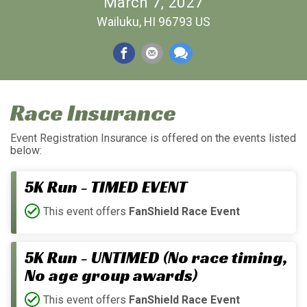
March 7, 2027
Wailuku, HI 96793 US
Race Insurance
Event Registration Insurance is offered on the events listed
below:
5K Run - TIMED EVENT
This event offers
FanShield Race Event
5K Run - UNTIMED (No race timing,
No age group awards)
This event offers
FanShield Race Event