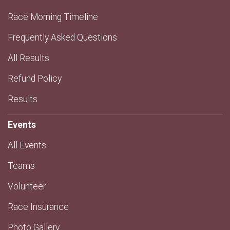
Race Morning Timeline
Frequently Asked Questions
All Results
Refund Policy
Results
Events
All Events
Teams
Volunteer
Race Insurance
Photo Gallery