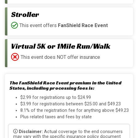
Stroller
This event offers
FanShield Race Event
Virtual 5K or 1Mile Run/Walk
This event does NOT offer insurance
The FanShield Race Event premium in the United
States, including processing fees is:
$2.99 for registrations up to $24.99
$3.99 for registrations between $25.00 and $49.23
8.1% of the registration fee for anything above $49.23
Plus related taxes and fees by state
Disclaimer:
Actual coverage to the end consumers
may vary with the specific insurance policy document