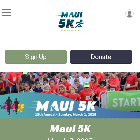
Sign Up
Donate
Maui 5K