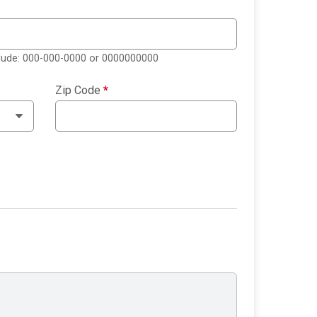
clude: 000-000-0000 or 0000000000
Zip Code
*