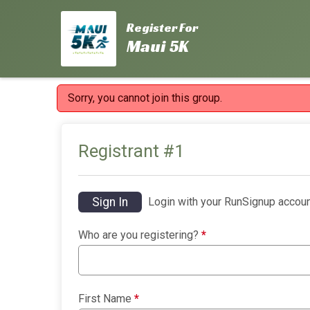
Register For
Maui 5K
Sorry, you cannot join this group.
Registrant #
1
Sign In
Login with your RunSignup accoun
Who are you registering?
*
First Name
*