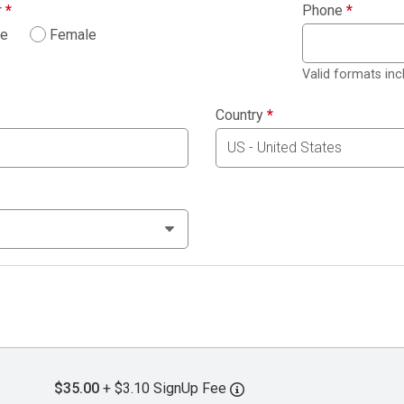
r
*
Phone
*
le
Female
Valid formats in
Country
*
$35.00
+ $3.10 SignUp Fee