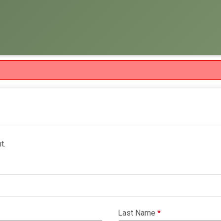
t.
Last Name
*