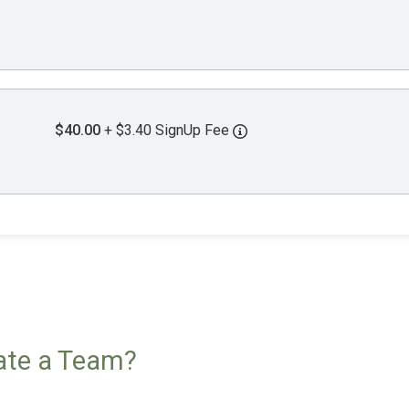
$40.00
+ $3.40 SignUp Fee
eate a Team?