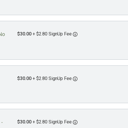
$30.00
+ $2.80 SignUp Fee
 No
$30.00
+ $2.80 SignUp Fee
$30.00
+ $2.80 SignUp Fee
 -