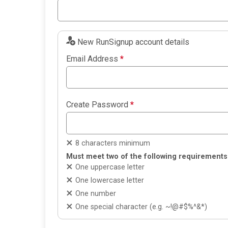
New RunSignup account details
Email Address
*
Create Password
*
8 characters minimum
Must meet two of the following requirements
One uppercase letter
One lowercase letter
One number
One special character (e.g. ~!@#$%^&*)