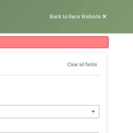
Back to Race Website
Clear all fields