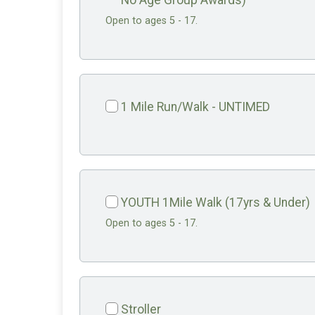
No Age Group Awards)
Open to ages 5 - 17.
1 Mile Run/Walk - UNTIMED
YOUTH 1Mile Walk (17yrs & Under)
Open to ages 5 - 17.
Stroller