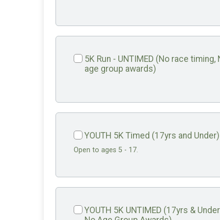
5K Run - UNTIMED (No race timing,
age group awards)
YOUTH 5K Timed (17yrs and Under)
Open to ages 5 - 17.
YOUTH 5K UNTIMED (17yrs & Under