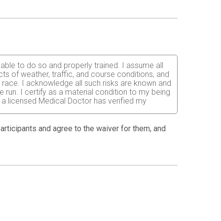
 able to do so and properly trained. I assume all
fects of weather, traffic, and course conditions, and
d race. I acknowledge all such risks are known and
e run. I certify as a material condition to my being
hat a licensed Medical Doctor has verified my
 anyone entitled to act on my behalf, waive and
 participants and agree to the waiver for them, and
lunteers, the County of Maui, and the State of
in this event. I consent to medical treatment,
the costs of any medical treatment needed.
on, or any other account of this event. I
ent that I am not entitled to a refund if the event
 postpone or cancel the event due to
articipants and staff. No refunds will be issued
and that my entry fee is nonrefundable and bib