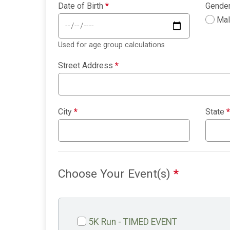
Date of Birth
*
Gende
Ma
Used for age group calculations
Street Address
*
City
*
State
*
Choose Your Event(s)
*
5K Run - TIMED EVENT