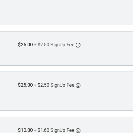
$25.00
+ $2.50 SignUp Fee
$25.00
+ $2.50 SignUp Fee
$10.00
+ $1.60 SignUp Fee