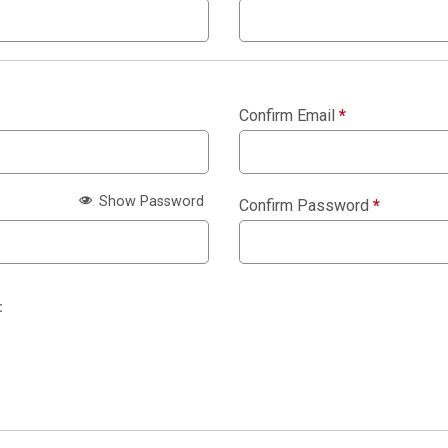
Confirm Email
*
Show Password
Confirm Password
*
: