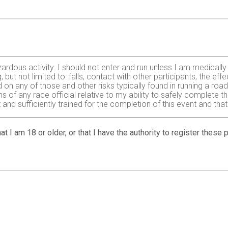
zardous activity. I should not enter and run unless I am medically
, but not limited to: falls, contact with other participants, the ef
 on any of those and other risks typically found in running a roa
 of any race official relative to my ability to safely complete th
it and sufficiently trained for the completion of this event and t
d in consideration of your accepting my entry, I, for myself and
at I am 18 or older, or that I have the authority to register these
Center, Peake/Levoy, Ma'alaea Triangle Association, sponsors, vo
s, from liability claims of any kind arising from my participation 
r illnesses suffered by me during this event. I agree to pay for 
d/or voice in any broadcast, telecast, video, advertising promoti
 in the event of a cancellation, and by signing this waiver, I cons
olicy: All entry fees are non-refundable. We reserve the right to
l disaster or emergency or as required to protect the safety of p
 change the details of the event without prior notice. I underst