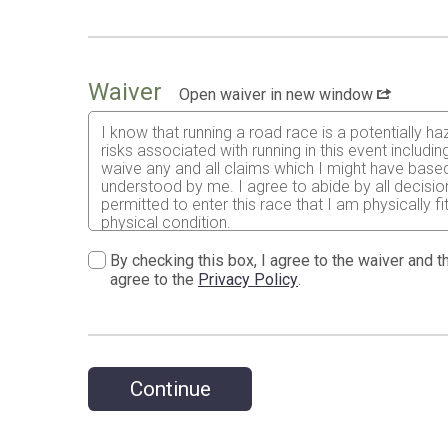
Waiver
Open waiver in new window
I know that running a road race is a potentially ha
risks associated with running in this event including
waive any and all claims which I might have based
understood by me. I agree to abide by all decisions
permitted to enter this race that I am physically f
physical condition.
Having read the waiver and knowing these risks an
By checking this box, I agree to the waiver and th
release Run for Fitness dba Maui 5K, Maui Ocean 
agree to the
Privacy Policy
.
Hawaiʻi, along with their agents and representative
which may be advisable in the event of injuries o
I permit the free use of my name, image, video, an
understand that this event does not provide refunds
is canceled before or during the event.
Continue
This event follows the standard running industry p
circumstances beyond our control such as a natura
under these circumstances. We reserve the right to