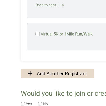
Open to ages 1 - 4.
Virtual 5K or 1Mile Run/Walk
Add Another Registrant
Would you like to join or cr
Yes
No