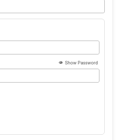
Show Password